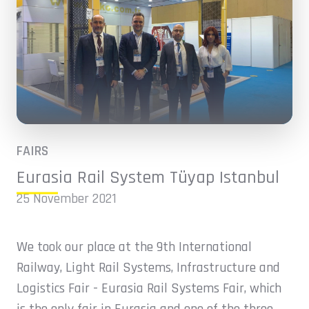
FAIRS
Eurasia Rail System Tüyap Istanbul
25 November 2021
We took our place at the 9th International
Railway, Light Rail Systems, Infrastructure and
Logistics Fair - Eurasia Rail Systems Fair, which