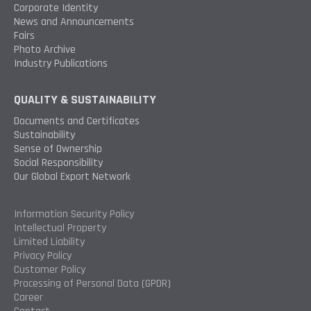
Corporate Identity
News and Announcements
Fairs
Photo Archive
Industry Publications
QUALITY & SUSTAINABILITY
Documents and Certificates
Sustainability
Sense of Ownership
Social Responsibility
Our Global Export Network
Information Security Policy
Intellectual Property
Limited Liability
Privacy Policy
Customer Policy
Processing of Personal Data (GPDR)
Career