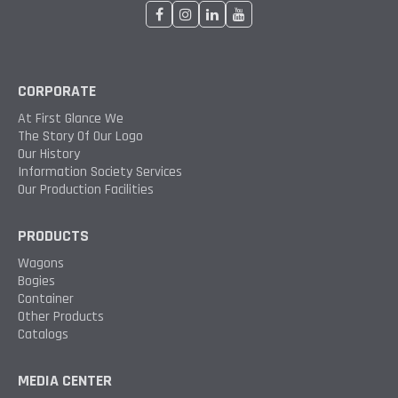
CORPORATE
At First Glance We
The Story Of Our Logo
Our History
Information Society Services
Our Production Facilities
PRODUCTS
Wagons
Bogies
Container
Other Products
Catalogs
MEDIA CENTER