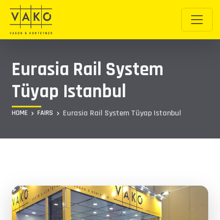
Eurasia Rail System
Tüyap Istanbul
Eurasia Rail System Tüyap Istanbul
HOME
FAIRS