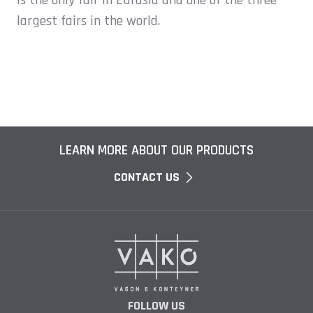
is the only fair in Eurasia and one of the three
largest fairs in the world.
LEARN MORE ABOUT OUR PRODUCTS
CONTACT US
FOLLOW US